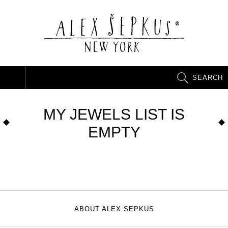
SEARCH
MY JEWELS LIST IS
EMPTY
ABOUT ALEX SEPKUS