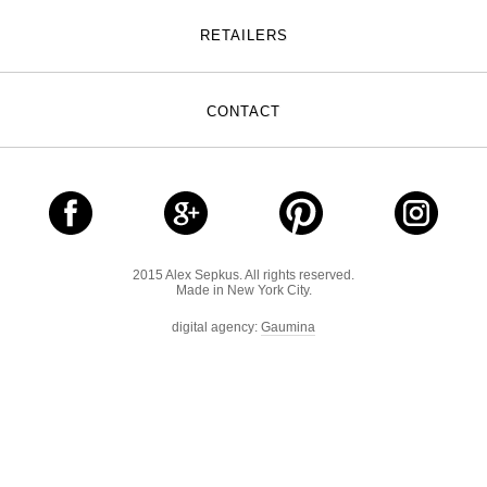
RETAILERS
CONTACT
2015 Alex Sepkus. All rights reserved.
Made in New York City.
digital agency:
Gaumina