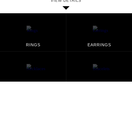
VIEW DETAILS
RINGS
EARRINGS
NECKLACES
BRACELETS
PENDANTS
MEN'S JEWELRY